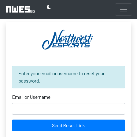
Enter your email or username to reset your
password.
Email or Username
Send Reset Link