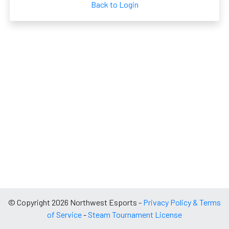
Back to Login
© Copyright 2026 Northwest Esports -
Privacy Policy & Terms
of Service
-
Steam Tournament License