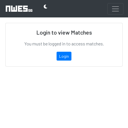
Login to view Matches
You must be logged in to access matches.
Login